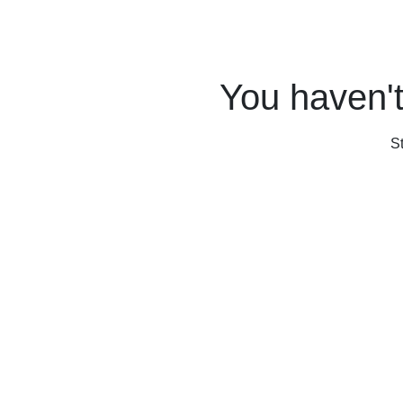
You haven't
S