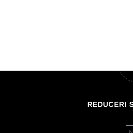
REDUCERI 
N