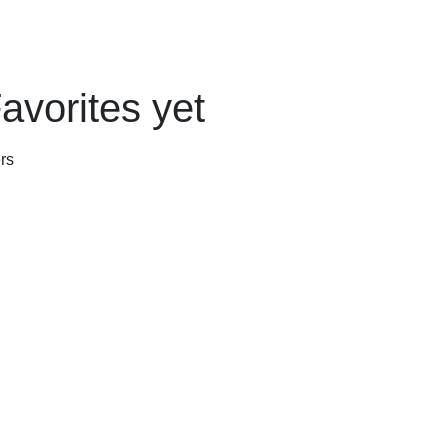
avorites yet
rs