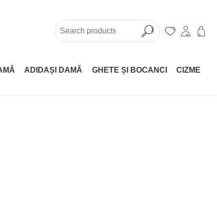
AMĂ
ADIDAȘI DAMĂ
GHETE ȘI BOCANCI
CIZME