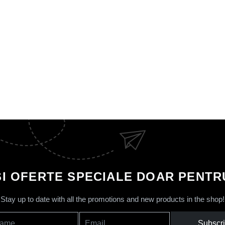
SI OFERTE SPECIALE DOAR PENTRU
Stay up to date with all the promotions and new products in the shop!
Subscr
ame
Email