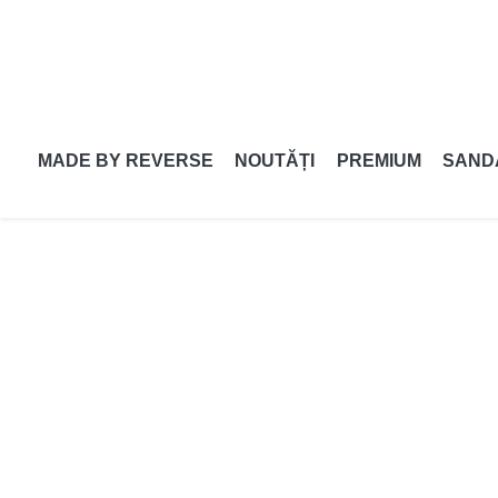
MADE BY REVERSE
NOUTĂȚI
PREMIUM
SAND