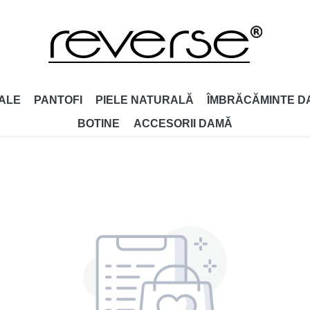
ALE
PANTOFI
PIELE NATURALĂ
ÎMBRĂCĂMINTE D
BOTINE
ACCESORII DAMǍ