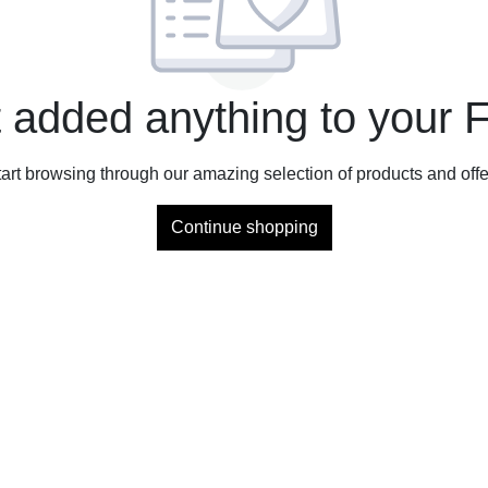
 added anything to your F
tart browsing through our amazing selection of products and offe
Continue shopping